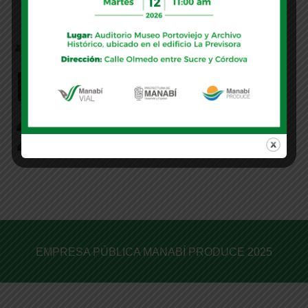
MANABI
Partner Group
2
EMPRESA PÚBLICA MANABÍ PRODUCE 2025