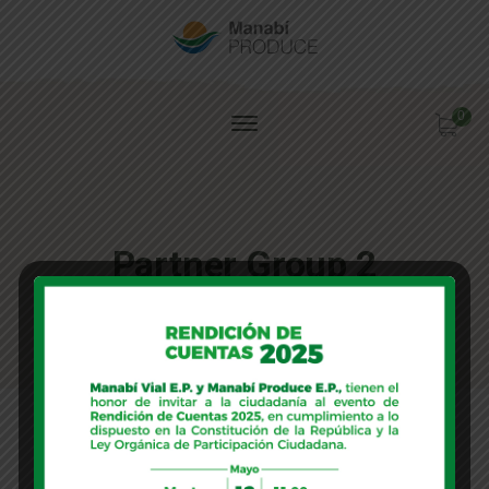
0
Partner Group 2